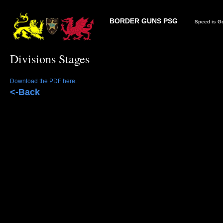
BORDER GUNS PSG
Speed is Go
Divisions Stages
Download the PDF here.
<-Back