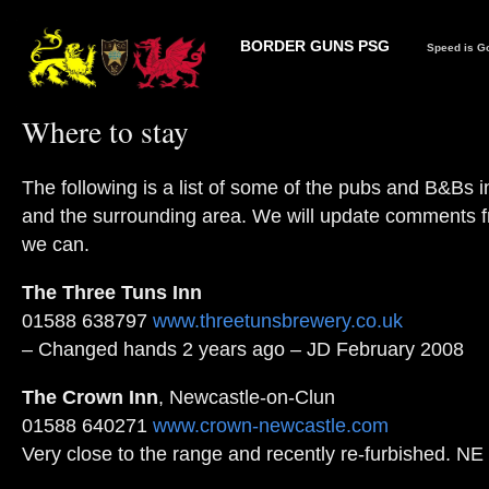
BORDER GUNS PSG
Speed is Go
Where to stay
The following is a list of some of the pubs and B&Bs i
and the surrounding area. We will update comments 
we can.
The Three Tuns Inn
01588 638797
www.threetunsbrewery.co.uk
– Changed hands 2 years ago – JD February 2008
The Crown Inn
, Newcastle-on-Clun
01588 640271
www.crown-newcastle.com
Very close to the range and recently re-furbished. NE