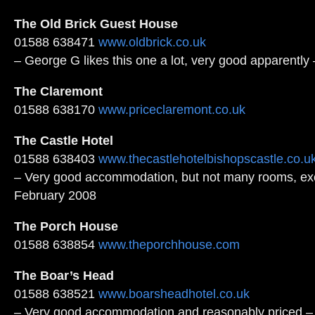
The Old Brick Guest House
01588 638471
www.oldbrick.co.uk
– George G likes this one a lot, very good apparentl
The Claremont
01588 638170
www.priceclaremont.co.uk
The Castle Hotel
01588 638403
www.thecastlehotelbishopscastle.co.u
– Very good accommodation, but not many rooms, exc
February 2008
The Porch House
01588 638854
www.theporchhouse.com
The Boar’s Head
01588 638521
www.boarsheadhotel.co.uk
– Very good accommodation and reasonably priced –