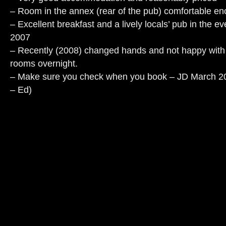
– Room in the annex (rear of the pub) comfortable en
– Excellent breakfast and a lively locals’ pub in the 
2007
– Recently (2008) changed hands and not happy with 
rooms overnight.
– Make sure you check when you book – JD March 2009
– Ed)