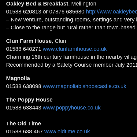
Oakley Bed & Breakfast
, Mellington
01588 620813 or 07876 685680
http://www.oakleybe
– New venture, outstanding rooms, settings and very h
– Close to the range but rural rather than town-base
Clun Farm House
, Clun
01588 640271
www.clunfarmhouse.co.uk
Charming 16th century farmhouse in the nearby villag
Recommended by a Safety Course member July 2011
Magnolia
01588 638098
www.magnoliabishopscastle.co.uk
The Poppy House
01588 638443
www.poppyhouse.co.uk
The Old Time
01588 638 467
www.oldtime.co.uk