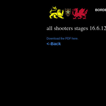
BORDE
all shooters stages 16.6.1
Download the PDF here.
<-Back