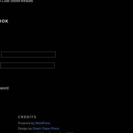
 Club Shoot Results
OOK
e
sword
CREDITS
Powered by
WordPress
Design by
Graph Paper Press