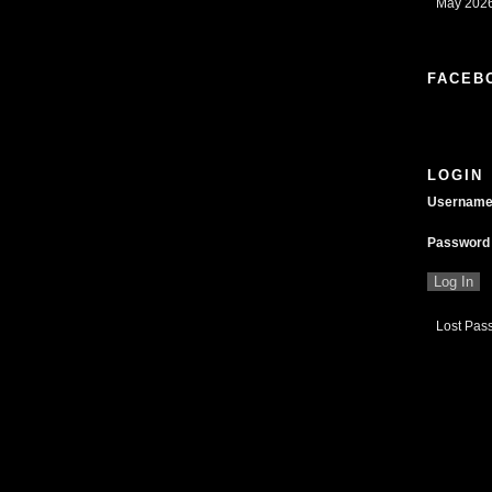
May 2026
FACEB
LOGIN
Usernam
Password
Lost Pas