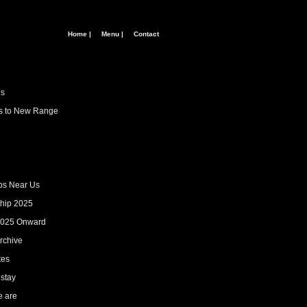
Home |
Menu |
Contact
us
ns to New Range
ps Near Us
hip 2025
2025 Onward
rchive
tes
 stay
 are