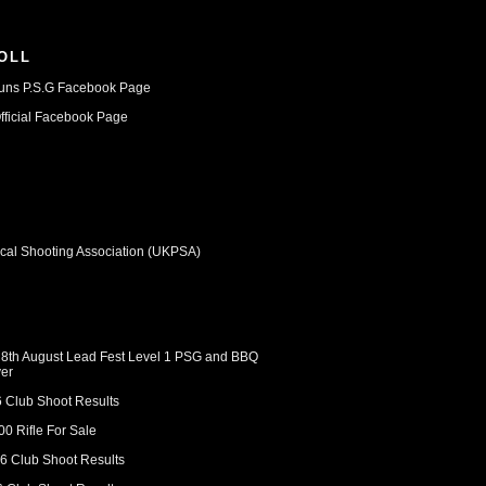
OLL
uns P.S.G Facebook Page
ficial Facebook Page
ical Shooting Association (UKPSA)
 8th August Lead Fest Level 1 PSG and BBQ
er
6 Club Shoot Results
0 Rifle For Sale
6 Club Shoot Results