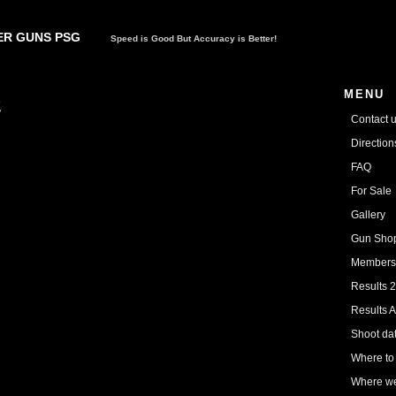
R GUNS PSG
Speed is Good But Accuracy is Better!
MENU
2
Contact 
Directio
FAQ
For Sale
Gallery
Gun Sho
Members
Results 
Results A
Shoot da
Where to
Where we