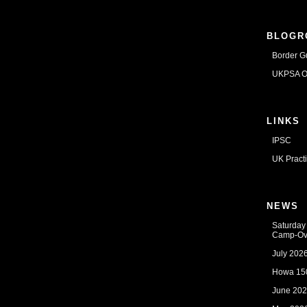
BLOGR
Border G
UKPSA Of
LINKS
IPSC
UK Pract
NEWS
Saturday
Camp-Ov
July 202
Howa 150
June 202