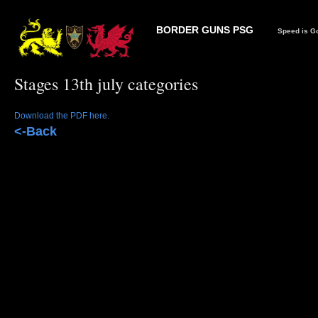
BORDER GUNS PSG
Speed is Go
Stages 13th july categories
Download the PDF here.
<-Back