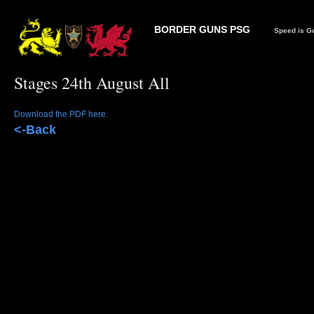
BORDER GUNS PSG
Speed is Go
Stages 24th August All
Download the PDF here.
<-Back