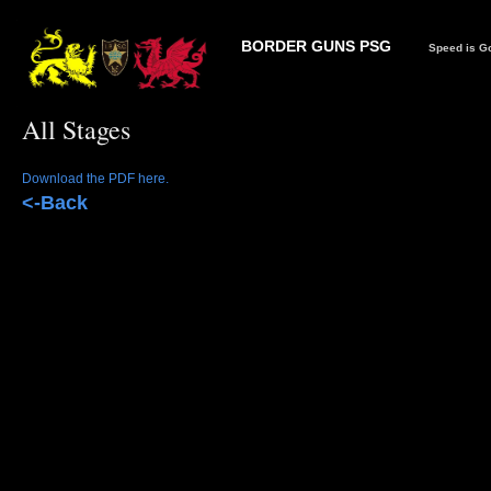
BORDER GUNS PSG
Speed is Go
All Stages
Download the PDF here.
<-Back