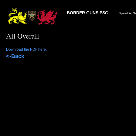
BORDER GUNS PSG
Speed is Go
All Overall
Download the PDF here.
<-Back