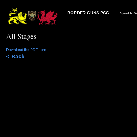
BORDER GUNS PSG
Speed is Go
All Stages
Download the PDF here.
<-Back