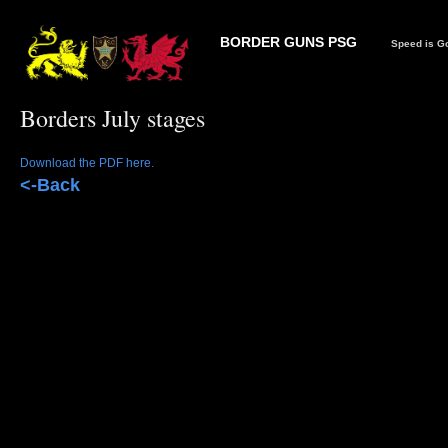
BORDER GUNS PSG
Speed is Go
Borders July stages
Download the PDF here.
<-Back