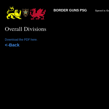
BORDER GUNS PSG
Speed is Go
Overall Divisions
Download the PDF here.
<-Back