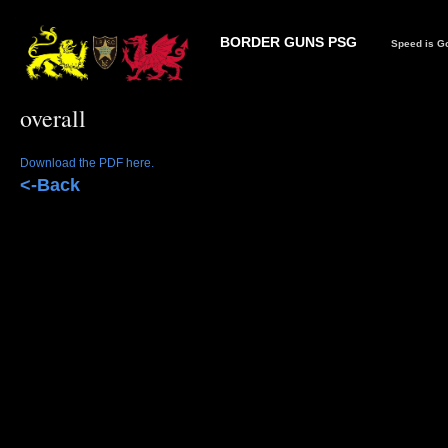
BORDER GUNS PSG
Speed is Go
overall
Download the PDF here.
<-Back