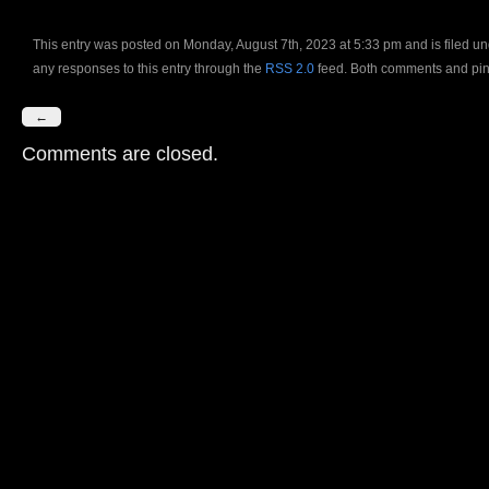
This entry was posted on Monday, August 7th, 2023 at 5:33 pm and is filed u
any responses to this entry through the
RSS 2.0
feed. Both comments and ping
←
Comments are closed.