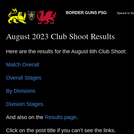
BORDER GUNS PSG
Speed is Go
August 2023 Club Shoot Results
Here are the results for the August 6th Club Shoot:
Match Overall
Overall Stages
By Divisions
Division Stages.
And also on the
Results page
.
Click on the post title if you can’t see the links.