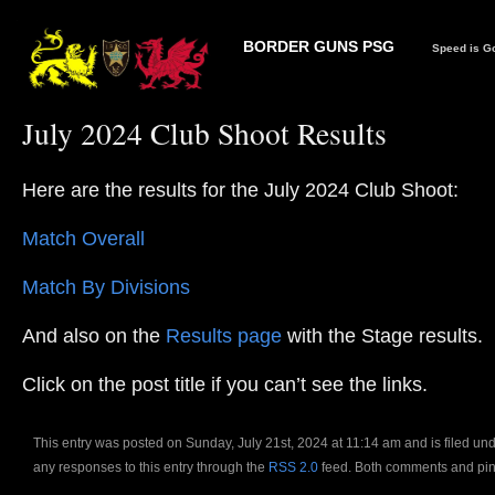
BORDER GUNS PSG
Speed is Go
July 2024 Club Shoot Results
Here are the results for the July 2024 Club Shoot:
Match Overall
Match By Divisions
And also on the
Results page
with the Stage results.
Click on the post title if you can’t see the links.
This entry was posted on Sunday, July 21st, 2024 at 11:14 am and is filed un
any responses to this entry through the
RSS 2.0
feed. Both comments and ping