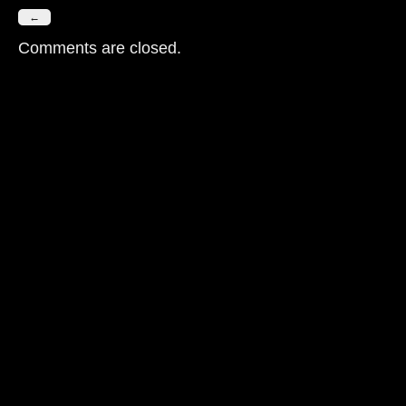
←
Comments are closed.